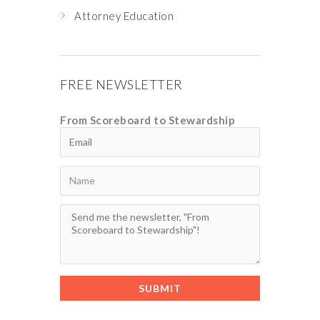
Attorney Education
FREE NEWSLETTER
From Scoreboard to Stewardship