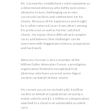
Mr. Curnow has established a solid reputation as
a determined attorney who deftly overcomes
obstacles to turn challenging cases into
successful verdicts and settlements for his
clients. Because of his experience and insight,
he is often referred cases from others among
his profession as well as former satisfied
clients. He enjoys these difficult and complex
cases and believes that challenges can be
overcome with dogged persistence, preparation
and hard work.
Attorney Curnow is also a member of the
Million Dollar Advocates Forum, a prestigious
organization limited to exceptional trial
attorneys who have secured seven-figure
verdicts on behalf of their clients.
His recent successes include a $1.9 million
verdict on behalf of a pedestrian struck by a
motor vehicle and $1.1 million in compensation
awarded to a client in an automobile accident
case.