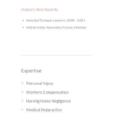
Honors And Awards
Selected To Super Lawyers: 2009 – 2021
Million Dollar Advocates Forum, Member
Expertise
Personal Injury
Workers Compensation
Nursing Home Negligence
Medical Malpractice