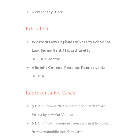
New Jersey, 1978
Education
Western New England University School of
Law, Springfield, Massachusetts
Juris Doctor
Albright College, Reading, Pennsylvania
B.A.
Representative Cases
$1.9 million verdict on behalf of a Pedestrian
Struck by a Motor Vehicle
$1.1 million in compensation awarded to a client
in an Automobile Accident Case