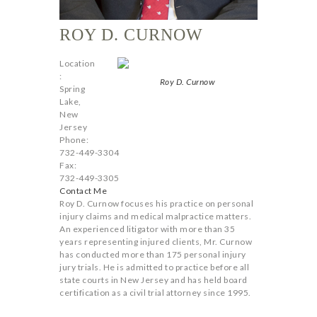
ROY D. CURNOW
Location
:
Roy D. Curnow
Spring
Lake,
New
Jersey
Phone:
732-449-3304
Fax:
732-449-3305
Contact Me
Roy D. Curnow focuses his practice on personal
injury claims and medical malpractice matters.
An experienced litigator with more than 35
years representing injured clients, Mr. Curnow
has conducted more than 175 personal injury
jury trials. He is admitted to practice before all
state courts in New Jersey and has held board
certification as a civil trial attorney since 1995.