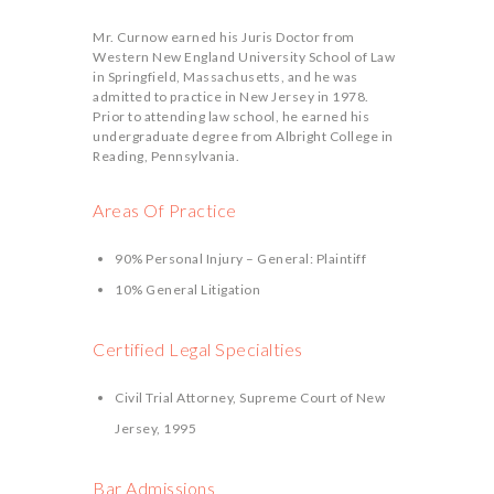
Mr. Curnow earned his Juris Doctor from
Western New England University School of Law
in Springfield, Massachusetts, and he was
admitted to practice in New Jersey in 1978.
Prior to attending law school, he earned his
undergraduate degree from Albright College in
Reading, Pennsylvania.
Areas Of Practice
90% Personal Injury – General: Plaintiff
10% General Litigation
Certified Legal Specialties
Civil Trial Attorney, Supreme Court of New
Jersey, 1995
Bar Admissions