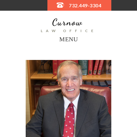
732.449-3304
LAW OFFICE
MENU