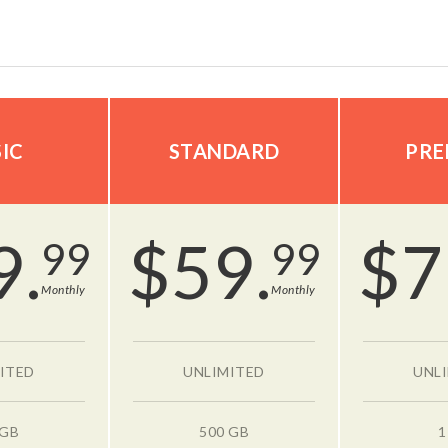
IC
STANDARD
PRE
9.
$
59.
$
7
99
99
Monthly
Monthly
ITED
UNLIMITED
UNL
 GB
500 GB
1