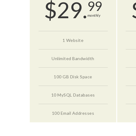
$
29.
99
monthly
1 Website
Unlimited Bandwidth
100 GB Disk Space
10 MySQL Databases
100 Email Addresses