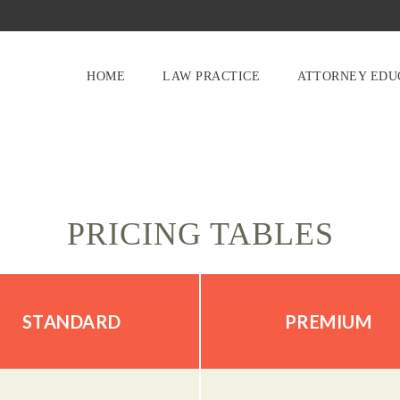
HOME
LAW PRACTICE
ATTORNEY EDU
PRICING TABLES
STANDARD
PREMIUM