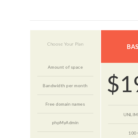
Choose Your Plan
BAS
Amount of space
$
1
Bandwidth per month
Free domain names
UNLIM
phpMyAdmin
100