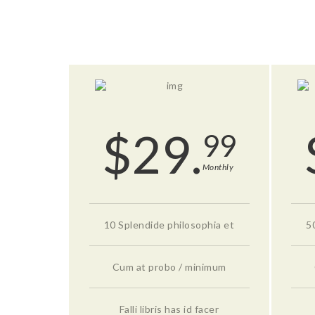
$
29.
99
Monthly
10 Splendide philosophia et
5
Cum at probo / minimum
Falli libris has id facer