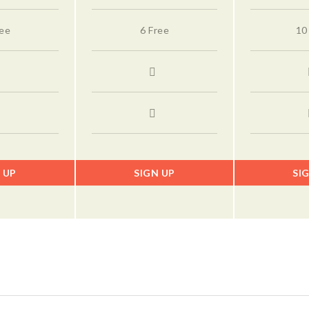
ree
6 Free
10
 UP
SIGN UP
SI