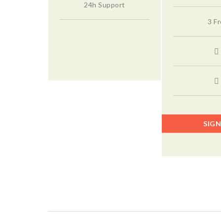
24h Support
3 F
SIGN