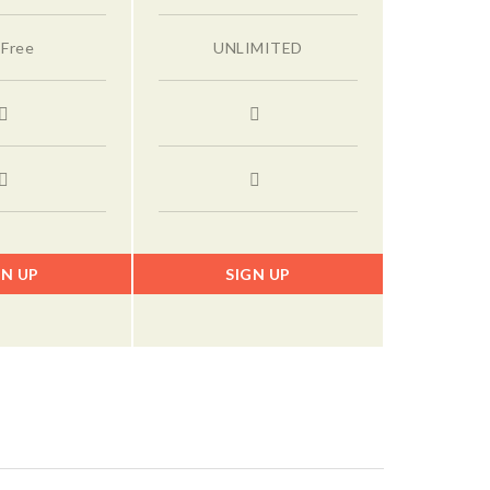
 Free
UNLIMITED
GN UP
SIGN UP