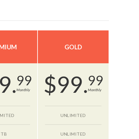
MIUM
GOLD
9.
$
99.
99
99
Monthly
Monthly
IMITED
UNLIMITED
 TB
UNLIMITED