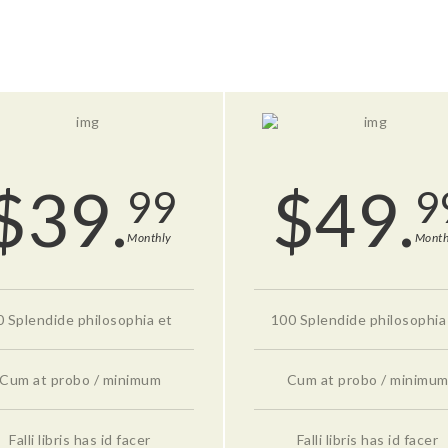
$
39.
$
49.
99
9
Monthly
Month
0 Splendide philosophia et
100 Splendide philosophia
Cum at probo / minimum
Cum at probo / minimu
Falli libris has id facer
Falli libris has id facer