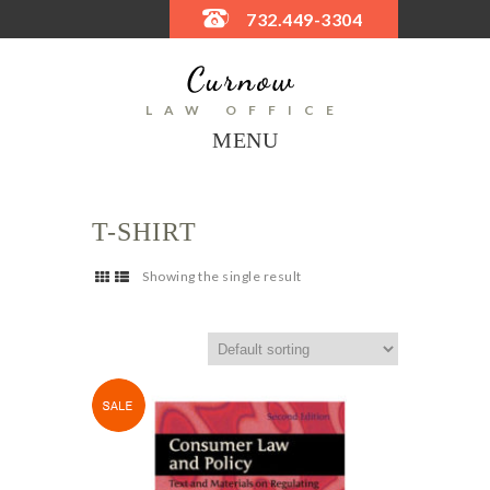
732.449-3304
LAW OFFICE
MENU
T-SHIRT
Showing the single result