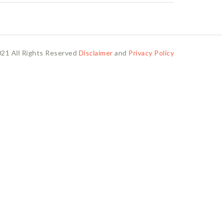
21 All Rights Reserved
Disclaimer
and
Privacy Policy