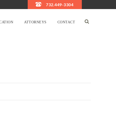
732.449-3304
CATION
ATTORNEYS
CONTACT