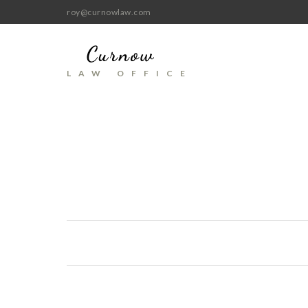
roy@curnowlaw.com
LAW OFFICE