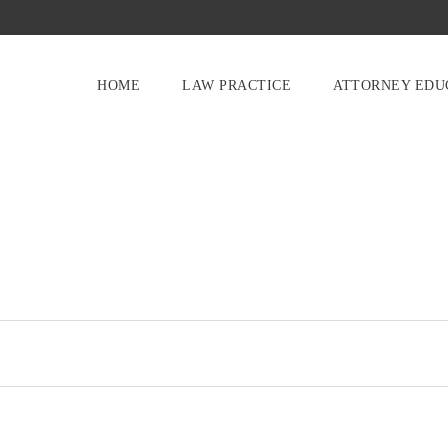
HOME
LAW PRACTICE
ATTORNEY EDU
O
U
R
S