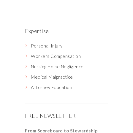
Expertise
Personal Injury
Workers Compensation
Nursing Home Negligence
Medical Malpractice
Attorney Education
FREE NEWSLETTER
From Scoreboard to Stewardship