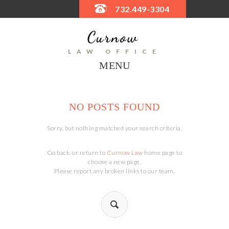
732.449-3304
LAW OFFICE
MENU
NO POSTS FOUND
Sorry, but nothing matched your search criteria.
Go back, or return to
Curnow Law
home page to
choose a new page.
Please report any broken links to our team.