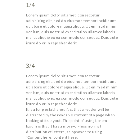
1/4
Lorem ipsum dolor sit amet, consectetur
adipisicing elit, sed do eiusmod tempor incididunt
ut labore et dolore magna aliqua. Ut enim ad minim
veniam, quis nostrud exercitation ullamco laboris
nisi ut aliquip ex ea commodo consequat. Duis aute
irure dolor in reprehenderit
3/4
Lorem ipsum dolor sit amet, consectetur
adipisicing elit, sed do eiusmod tempor incididunt
ut labore et dolore magna aliqua. Ut enim ad minim
veniam, quis nostrud exercitation ullamco laboris
nisi ut aliquip ex ea commodo consequat. Duis aute
irure dolor in reprehenderit
It is a long established fact that a reader will be
distracted by the readable content of a page when
looking at its layout. The point of using Lorem
Ipsum is that it has a more-or-less normal
distribution of letters, as opposed to using
‘Content here, content here’.