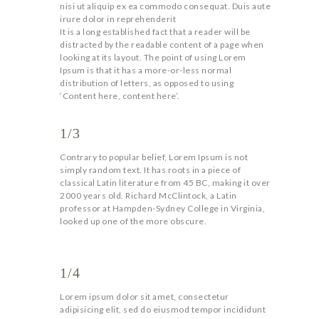
nisi ut aliquip ex ea commodo consequat. Duis aute
irure dolor in reprehenderit
It is a long established fact that a reader will be
distracted by the readable content of a page when
looking at its layout. The point of using Lorem
Ipsum is that it has a more-or-less normal
distribution of letters, as opposed to using
‘Content here, content here’.
1/3
Contrary to popular belief, Lorem Ipsum is not
simply random text. It has roots in a piece of
classical Latin literature from 45 BC, making it over
2000 years old. Richard McClintock, a Latin
professor at Hampden-Sydney College in Virginia,
looked up one of the more obscure.
1/4
Lorem ipsum dolor sit amet, consectetur
adipisicing elit, sed do eiusmod tempor incididunt