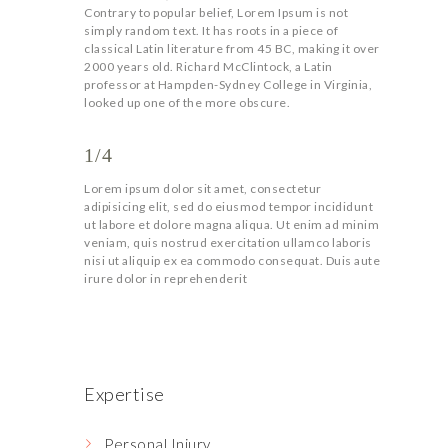
Contrary to popular belief, Lorem Ipsum is not
simply random text. It has roots in a piece of
classical Latin literature from 45 BC, making it over
2000 years old. Richard McClintock, a Latin
professor at Hampden-Sydney College in Virginia,
looked up one of the more obscure.
1/4
Lorem ipsum dolor sit amet, consectetur
adipisicing elit, sed do eiusmod tempor incididunt
ut labore et dolore magna aliqua. Ut enim ad minim
veniam, quis nostrud exercitation ullamco laboris
nisi ut aliquip ex ea commodo consequat. Duis aute
irure dolor in reprehenderit
Expertise
Personal Injury