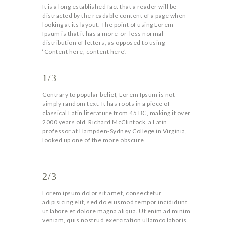
It is a long established fact that a reader will be
distracted by the readable content of a page when
looking at its layout. The point of using Lorem
Ipsum is that it has a more-or-less normal
distribution of letters, as opposed to using
‘Content here, content here’.
1/3
Contrary to popular belief, Lorem Ipsum is not
simply random text. It has roots in a piece of
classical Latin literature from 45 BC, making it over
2000 years old. Richard McClintock, a Latin
professor at Hampden-Sydney College in Virginia,
looked up one of the more obscure.
2/3
Lorem ipsum dolor sit amet, consectetur
adipisicing elit, sed do eiusmod tempor incididunt
ut labore et dolore magna aliqua. Ut enim ad minim
veniam, quis nostrud exercitation ullamco laboris