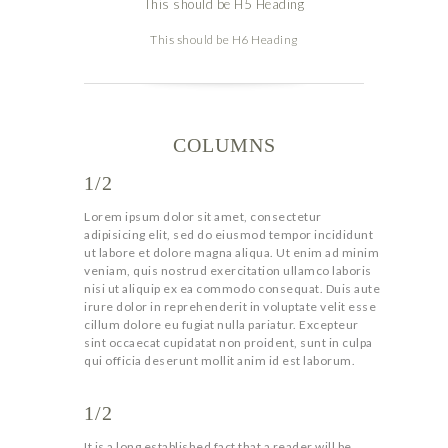
This should be H5 Heading
This should be H6 Heading
COLUMNS
1/2
Lorem ipsum dolor sit amet, consectetur
adipisicing elit, sed do eiusmod tempor incididunt
ut labore et dolore magna aliqua. Ut enim ad minim
veniam, quis nostrud exercitation ullamco laboris
nisi ut aliquip ex ea commodo consequat. Duis aute
irure dolor in reprehenderit in voluptate velit esse
cillum dolore eu fugiat nulla pariatur. Excepteur
sint occaecat cupidatat non proident, sunt in culpa
qui officia deserunt mollit anim id est laborum.
1/2
It is a long established fact that a reader will be