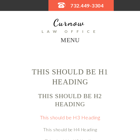
732.449-3304
LAW OFFICE
MENU
THIS SHOULD BE H1
HEADING
THIS SHOULD BE H2
HEADING
This should be H3 Heading
This should be H4 Heading