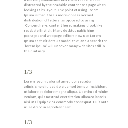
distracted by the readable content of a page when
looking at its layout. The point of using Lorem
Ipsum is that it has a more-or-less normal
distribution of letters, as opposed to using
‘Content here, content here’, making it look like
readable English. Many desktop publishing
packages and web page editors now use Lorem
Ipsum as their default model text, and a search for
‘lorem ipsum’ will uncover many web sites still in
their infancy.
1/3
Lorem ipsum dolor sit amet, consectetur
adipisicing elit, sed do eiusmod tempor incididunt
ut labore et dolore magna aliqua. Ut enim ad minim
veniam, quis nostrud exercitation ullamco laboris
nisi ut aliquip ex ea commodo consequat. Duis aute
irure dolor in reprehenderit
1/3