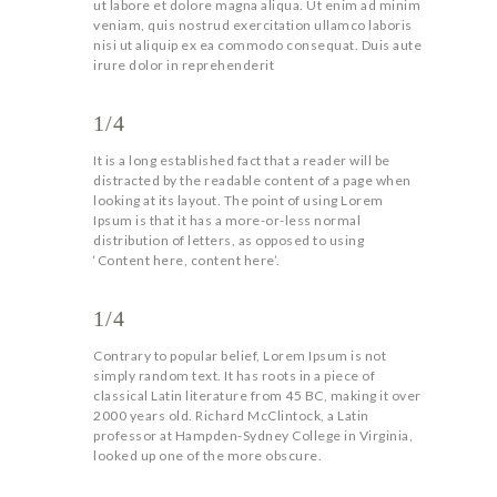
ut labore et dolore magna aliqua. Ut enim ad minim
veniam, quis nostrud exercitation ullamco laboris
nisi ut aliquip ex ea commodo consequat. Duis aute
irure dolor in reprehenderit
1/4
It is a long established fact that a reader will be
distracted by the readable content of a page when
looking at its layout. The point of using Lorem
Ipsum is that it has a more-or-less normal
distribution of letters, as opposed to using
‘Content here, content here’.
1/4
Contrary to popular belief, Lorem Ipsum is not
simply random text. It has roots in a piece of
classical Latin literature from 45 BC, making it over
2000 years old. Richard McClintock, a Latin
professor at Hampden-Sydney College in Virginia,
looked up one of the more obscure.