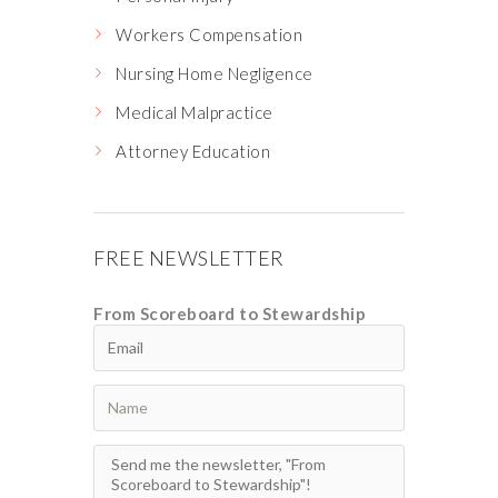
Workers Compensation
Nursing Home Negligence
Medical Malpractice
Attorney Education
FREE NEWSLETTER
From Scoreboard to Stewardship