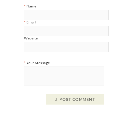
Name
Email
Website
Your Message
POST COMMENT