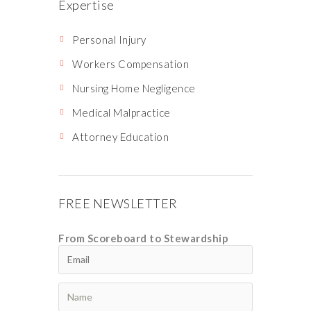
Expertise
Personal Injury
Workers Compensation
Nursing Home Negligence
Medical Malpractice
Attorney Education
FREE NEWSLETTER
From Scoreboard to Stewardship