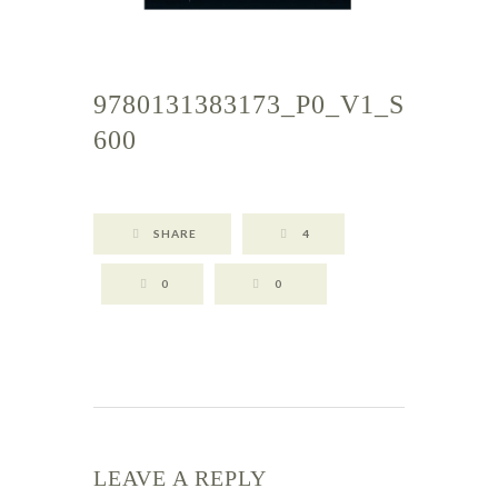
9780131383173_P0_V1_S
600
SHARE
4
0
0
LEAVE A REPLY