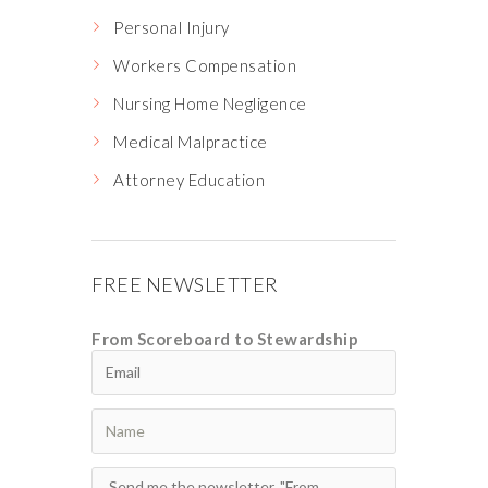
Personal Injury
Workers Compensation
Nursing Home Negligence
Medical Malpractice
Attorney Education
FREE NEWSLETTER
From Scoreboard to Stewardship