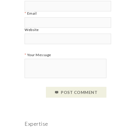
Email
Website
Your Message
POST COMMENT
Expertise