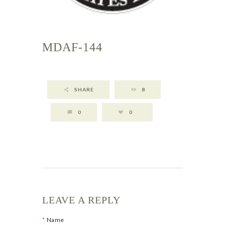
MDAF-144
SHARE
8
0
0
LEAVE A REPLY
Name