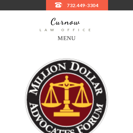
732.449-3304
LAW OFFICE
MENU