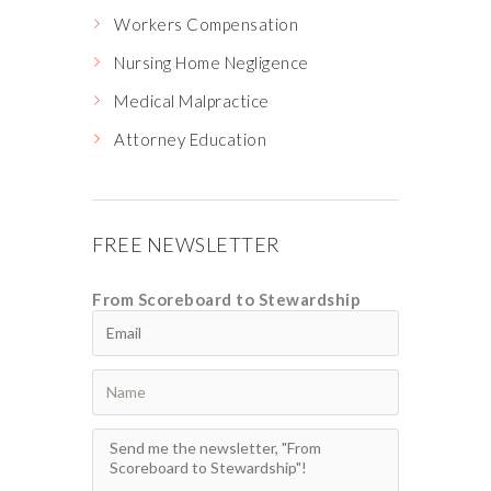
Workers Compensation
Nursing Home Negligence
Medical Malpractice
Attorney Education
FREE NEWSLETTER
From Scoreboard to Stewardship