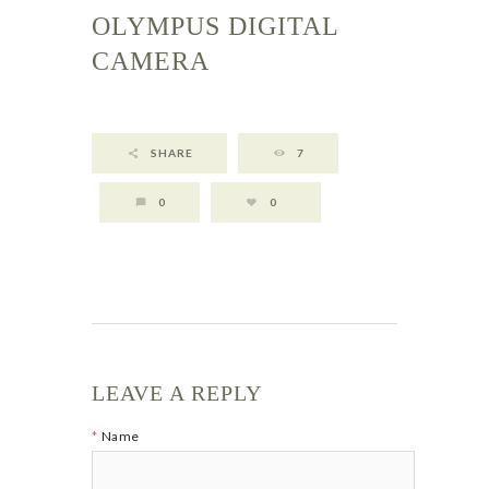
OLYMPUS DIGITAL
CAMERA
SHARE
7
0
0
LEAVE A REPLY
Name