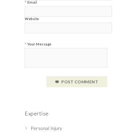
Email
Website
Your Message
POST COMMENT
Expertise
Personal Injury