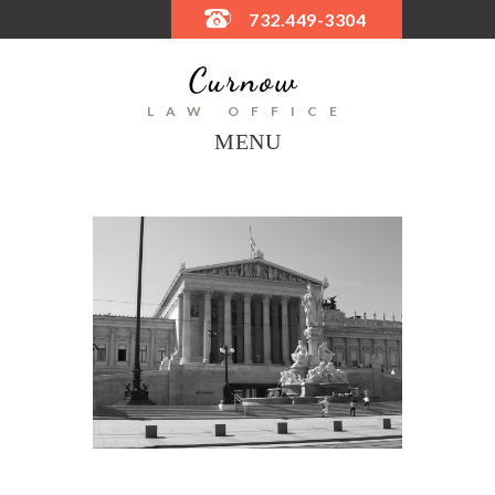
732.449-3304
LAW OFFICE
MENU
Next
OLYM
CAM